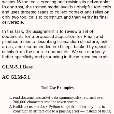
wastes 16 tool calls creating and revising its deliverable.
In contrast, the trained model avoids unhelpful tool calls
and uses targeted reads to collect context and relies on
only two tool calls to construct and then verify its final
deliverable.
In this task, the assignment is to review a set of
documents for a proposed acquisition for Prism and
produce a memo describing transaction structure, risk
areas, and recommended next steps backed by specific
details from the source documents. We see markedly
better specificity and grounding in these trace excerpts:
GLM-5.1 Base
AC GLM-5.1
Tool Use Examples
read documents/market-data-summary.xlsx returned over
200,000 characters into the token stream.
Builds a custom docx Python script that ultimately fails to
construct an artifact due to a parsing error — instead of using