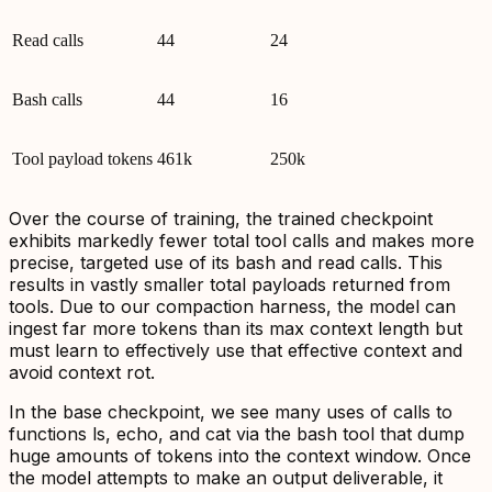
Read calls
44
24
Bash calls
44
16
Tool payload tokens
461k
250k
Over the course of training, the trained checkpoint
exhibits markedly fewer total tool calls and makes more
precise, targeted use of its bash and read calls. This
results in vastly smaller total payloads returned from
tools. Due to our compaction harness, the model can
ingest far more tokens than its max context length but
must learn to effectively use that effective context and
avoid context rot.
In the base checkpoint, we see many uses of calls to
functions ls, echo, and cat via the bash tool that dump
huge amounts of tokens into the context window. Once
the model attempts to make an output deliverable, it