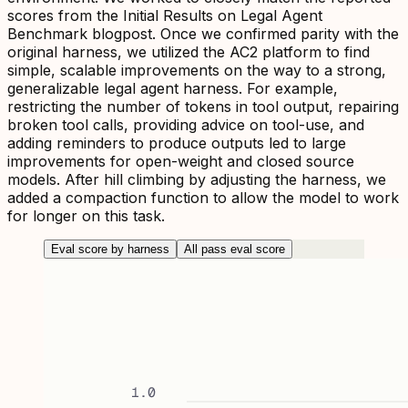
scores from the Initial Results on Legal Agent
Benchmark blogpost. Once we confirmed parity with the
original harness, we utilized the AC2 platform to find
simple, scalable improvements on the way to a strong,
generalizable legal agent harness. For example,
restricting the number of tokens in tool output, repairing
broken tool calls, providing advice on tool-use, and
adding reminders to produce outputs led to large
improvements for open-weight and closed source
models. After hill climbing by adjusting the harness, we
added a compaction function to allow the model to work
for longer on this task.
Eval score by harness
All pass eval score