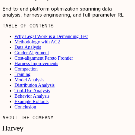
End-to-end platform optimization spanning data
analysis, harness engineering, and full-parameter RL
TABLE OF CONTENTS
Why Legal Work is a Demanding Test
Methodology with AC2
Data Analysis
Grader Alignment
Cost-alignment Pareto Frontier
Harness Improvements
Compaction
Training
Model Analysis
Distribution Analysis
Tool-Use Analysis
Behavior Analysis
Example Rollouts
Conclusion
ABOUT THE COMPANY