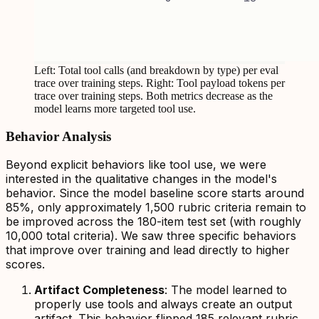
Left: Total tool calls (and breakdown by type) per eval
trace over training steps. Right: Tool payload tokens per
trace over training steps. Both metrics decrease as the
model learns more targeted tool use.
Behavior Analysis
Beyond explicit behaviors like tool use, we were
interested in the qualitative changes in the model's
behavior. Since the model baseline score starts around
85%, only approximately 1,500 rubric criteria remain to
be improved across the 180-item test set (with roughly
10,000 total criteria). We saw three specific behaviors
that improve over training and lead directly to higher
scores.
Artifact Completeness
: The model learned to
properly use tools and always create an output
artifact. This behavior flipped 185 relevant rubric