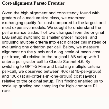
Cost-alignment Pareto Frontier
Given the high alignment and consistency found with
graders of a medium size class, we examined
exchanging quality for cost compared to the largest and
most expensive models. We sought to understand the
performance tradeoff of two changes from the original
LAB setup: switching to smaller grader models, and
grouping multiple criteria into each grader call instead of
evaluating one criterion per call. Below, we measure
alignment on the y-axis and a log-scale of mean-cost-
per-trace, all relative to the original LAB setup with 1
criteria per grader call to Claude Sonnet 4.6. By
switching to GPT-5 Mini and batching multiple criteria
per-call, we observed between 40x (at 16-per-group)
and 100x (at all-criteria-in-one-group) cost savings
relative to the original setup. This finding enabled us to
scale up grading and sampling for high-compute RL
runs.