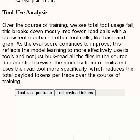
24 legal practice areas.
Tool-Use Analysis
Over the course of training, we see total tool usage fall;
this breaks down mostly into fewer read calls with a
consistent number of other tool calls, like bash and
grep. As the eval score continues to improve, this
reflects the model learning to more effectively use its
tools and not just bulk-read all the files in the source
documents. Likewise, the model sets more limits and
uses the read tool more specifically, which reduces the
total payload tokens per trace over the course of
training.
Tool calls per trace
Tool payload tokens