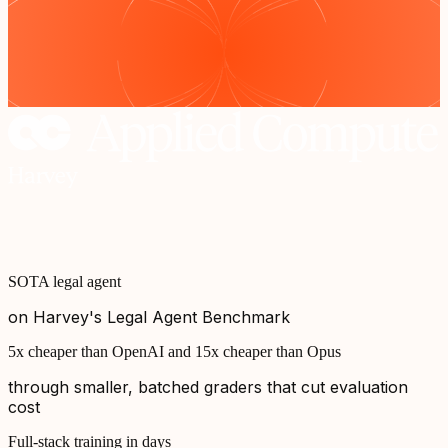
SOTA legal agent
on Harvey's Legal Agent Benchmark
5x cheaper than OpenAI and 15x cheaper than Opus
through smaller, batched graders that cut evaluation
cost
Full-stack training in days