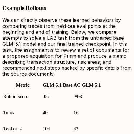
Example Rollouts
We can directly observe these learned behaviors by
comparing traces from held-out eval points at the
beginning and end of training. Below, we compare
attempts to solve a LAB task from the untrained base
GLM-5.1 model and our final trained checkpoint. In this
task, the assignment is to review a set of documents for
a proposed acquisition for Prism and produce a memo
describing transaction structure, risk areas, and
recommended next steps backed by specific details from
the source documents.
Metric
GLM-5.1 Base
AC GLM-5.1
Rubric Score
.061
.803
Turns
40
16
Tool calls
104
42