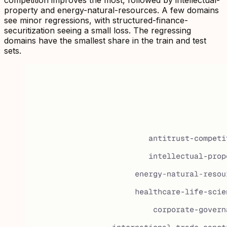
property and energy-natural-resources. A few domains
see minor regressions, with structured-finance-
securitization seeing a small loss. The regressing
domains have the smallest share in the train and test
sets.