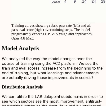
Training curves showing rubric pass rate (left) and all-
pass eval score (right) over training steps. The model
progressively exceeds GPT-5.5 xhigh and approaches
Opus 4.8 Max.
Model Analysis
We analyzed the way the model changes over the
course of training using the AC2 platform. We see the
train and eval scores increase from the beginning to the
end of training, but what learnings and advancements
are actually driving those improvements in scores?
Distribution Analysis
We can utilize the LAB datapoint subdomains in order to
see which sectors see the most improvement. antitrust-
competition improves the most, followed by intellectual-