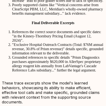
increase" lead to poor grader scores due to lack of specificity.
Poorly supported claims like "Vertical concerns arise from
ClearScript PBM, LLC, Meridian's wholly-owned pharmacy
benefits management subsidiary..." lack evidence.
Final Deliverable Excerpts
References the correct source documents and specific dates:
"in the Kinney-Thornbury Pricing Email (August 12,
2024)".
"Exclusive Hospital Outreach Contracts (Total: $76M annual
revenue, 30.8% of Prism revenue)" details specific, grounded
information relevant to the deliverable.
Grounded references to specific details "Prism Diagnostics
purchases approximately $620,000 in AllerSpec proprietary
allergy reagent kits annually from LabVantage's Cascade
Reference Labs subsidiary..." further the legal argument.
These trace excerpts show the model's learned
behaviors, showcasing its ability to make efficient,
effective tool calls and make specific, grounded claims
with relevant context from the supporting source
documents.