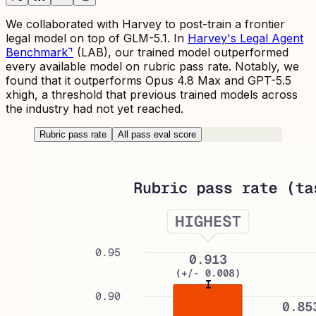
We collaborated with Harvey to post-train a frontier
legal model on top of GLM-5.1. In
Harvey's Legal Agent
Benchmark
⌝
(LAB), our trained model outperformed
every available model on rubric pass rate. Notably, we
found that it outperforms Opus 4.8 Max and GPT-5.5
xhigh, a threshold that previous trained models across
the industry had not yet reached.
Rubric pass rate
All pass eval score