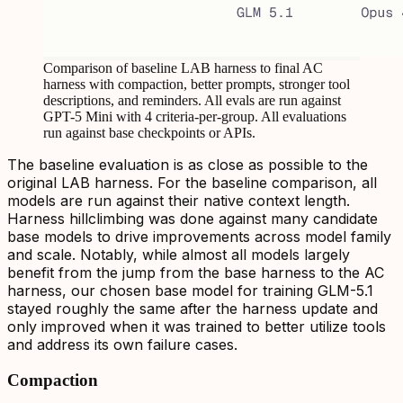
Comparison of baseline LAB harness to final AC
harness with compaction, better prompts, stronger tool
descriptions, and reminders. All evals are run against
GPT-5 Mini with 4 criteria-per-group. All evaluations
run against base checkpoints or APIs.
The baseline evaluation is as close as possible to the
original LAB harness. For the baseline comparison, all
models are run against their native context length.
Harness hillclimbing was done against many candidate
base models to drive improvements across model family
and scale. Notably, while almost all models largely
benefit from the jump from the base harness to the AC
harness, our chosen base model for training GLM-5.1
stayed roughly the same after the harness update and
only improved when it was trained to better utilize tools
and address its own failure cases.
Compaction