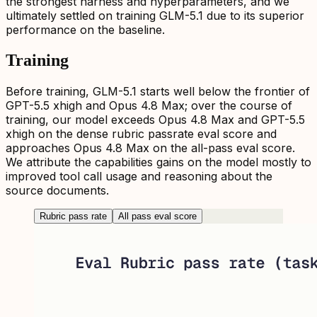
the strongest harness and hyperparameters, and we
ultimately settled on training GLM-5.1 due to its superior
performance on the baseline.
Training
Before training, GLM-5.1 starts well below the frontier of
GPT-5.5 xhigh and Opus 4.8 Max; over the course of
training, our model exceeds Opus 4.8 Max and GPT-5.5
xhigh on the dense rubric passrate eval score and
approaches Opus 4.8 Max on the all-pass eval score.
We attribute the capabilities gains on the model mostly to
improved tool call usage and reasoning about the
source documents.
Rubric pass rate
All pass eval score