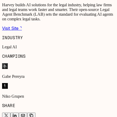
Harvey builds AI solutions for the legal industry, helping law firms
and legal teams work faster and smarter. Their open-source Legal
Agent Benchmark (LAB) sets the standard for evaluating AI agents
on complex legal tasks.
Visit Site ⌝
INDUSTRY
Legal AI
CHAMPIONS
Gabe Pereyra
Niko Grupen
SHARE