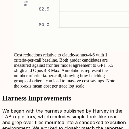
Cost reductions relative to claude-sonnet-4-6 with 1
criteria-per-call baseline. Both grader candidates are
measured against frontier model agreement to GPT-5.5
xhigh and Opus 4.8 Max. Annotations represent the
number of criteria-per-call, showing how batching
groups of criteria can lead to massive cost savings. Note
the x-axis mean cost per trace log scale.
Harness Improvements
We began with the harness published by Harvey in the
LAB repository, which includes simple tools like read
and grep over files mounted into a sandboxed execution
environment. We worked to closely match the reported