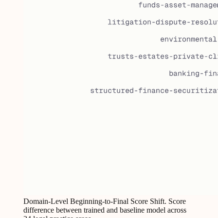
Domain-Level Beginning-to-Final Score Shift. Score
difference between trained and baseline model across