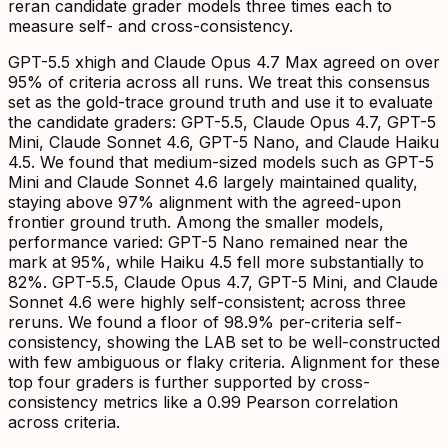
reran candidate grader models three times each to
measure self- and cross-consistency.
GPT-5.5 xhigh and Claude Opus 4.7 Max agreed on over
95% of criteria across all runs. We treat this consensus
set as the gold-trace ground truth and use it to evaluate
the candidate graders: GPT-5.5, Claude Opus 4.7, GPT-5
Mini, Claude Sonnet 4.6, GPT-5 Nano, and Claude Haiku
4.5. We found that medium-sized models such as GPT-5
Mini and Claude Sonnet 4.6 largely maintained quality,
staying above 97% alignment with the agreed-upon
frontier ground truth. Among the smaller models,
performance varied: GPT-5 Nano remained near the
mark at 95%, while Haiku 4.5 fell more substantially to
82%. GPT-5.5, Claude Opus 4.7, GPT-5 Mini, and Claude
Sonnet 4.6 were highly self-consistent; across three
reruns. We found a floor of 98.9% per-criteria self-
consistency, showing the LAB set to be well-constructed
with few ambiguous or flaky criteria. Alignment for these
top four graders is further supported by cross-
consistency metrics like a 0.99 Pearson correlation
across criteria.