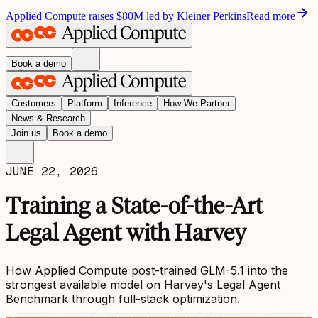
Applied Compute raises $80M led by Kleiner Perkins
Read more
Book a demo
Customers
Platform
Inference
How We Partner
News & Research
Join us
Book a demo
JUNE 22, 2026
Training a State-of-the-Art
Legal Agent with Harvey
How Applied Compute post-trained GLM-5.1 into the
strongest available model on Harvey's Legal Agent
Benchmark through full-stack optimization.