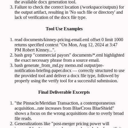
the available docx generation tool.
Failure to check the correct location (/workspace/outputs) for
the output artifact, resulting in 'No such file or directory' and
lack of verification of the docx file type.
Tool Use Examples
read documents/kinney-pricing-email.eml offset 0 limit 1000
returns specified context "On Mon, Aug 12, 2024 at 3:47
PM Robert Kinney...".
bash grep "commercial payors" documents/*.eml highlighted
the exact necessary phrase from a source email.
bash generate_from_md.py memo.md output/pre-
notification-briefing-paper.docx — correctly structured to use
the provided tool and deliver a docx file type, followed by
properly using the verify tool for a successful submission.
Final Deliverable Excerpts
"the Pinnacle/Meridian Transaction, a contemporaneous
acquisition...rate increases from BlueCross BlueShield"
shows a focus on the wrong acquisitions due to overly broad
file reads.
Generalizations like "post-merger pricing power will