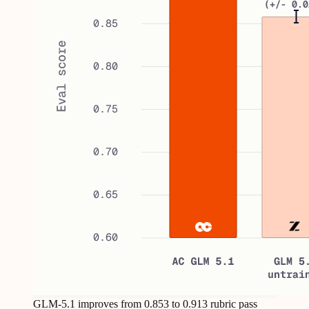
GLM-5.1 improves from 0.853 to 0.913 rubric pass