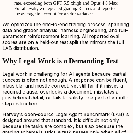
rate, exceeding both GPT-5.5 xhigh and Opus 4.8 Max.
For all evals, we repeated grading 3 times and reported
the average to account for grader variance.
We optimized the end-to-end training process, spanning
data and grader analysis, harness engineering, and full-
parameter reinforcement learning. All reported eval
scores are on a held-out test split that mirrors the full
LAB distribution.
Why Legal Work is a Demanding Test
Legal work is challenging for AI agents because partial
success is often not enough. A response can be fluent,
plausible, and mostly correct, yet still fail if it misses a
required clause, overlooks a document, misstates a
jurisdictional detail, or fails to satisfy one part of a multi-
step instruction.
Harvey's open-source Legal Agent Benchmark (LAB) is
designed around that standard. It is difficult not only
because the tasks are complex, but also because the
grading schema is strict: a task passes only when all of