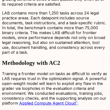
its required criteria are satisfied.
LAB contains more than 1,250 tasks across 24 legal
practice areas. Each datapoint includes source
documents, task instructions, and a task-specific rubric.
In total, the benchmark contains more than 75,000
binary criteria. This makes LAB difficult for frontier
models, since performance depends not only on broad
legal reasoning, but also on sustained attention, tool
use, document handling, and consistency across every
part of a task.
Methodology with AC2
Training a frontier model on tasks as difficult to verify as
LAB requires trust in the optimization signal. A powerful
open-weight model will learn to exploit any flaw in the
grader via loopholes in the evaluation criteria and
environment. We conducted evaluations, training jobs,
consistency checks, and the supporting analysis on our
platform
Applied Compute Agent Cloud
⌝
.