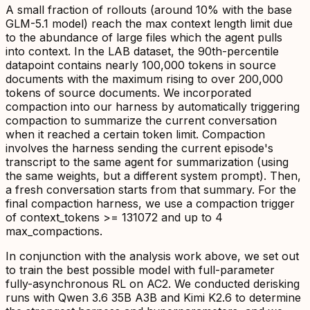
A small fraction of rollouts (around 10% with the base
GLM-5.1 model) reach the max context length limit due
to the abundance of large files which the agent pulls
into context. In the LAB dataset, the 90th-percentile
datapoint contains nearly 100,000 tokens in source
documents with the maximum rising to over 200,000
tokens of source documents. We incorporated
compaction into our harness by automatically triggering
compaction to summarize the current conversation
when it reached a certain token limit. Compaction
involves the harness sending the current episode's
transcript to the same agent for summarization (using
the same weights, but a different system prompt). Then,
a fresh conversation starts from that summary. For the
final compaction harness, we use a compaction trigger
of context_tokens >= 131072 and up to 4
max_compactions.
In conjunction with the analysis work above, we set out
to train the best possible model with full-parameter
fully-asynchronous RL on AC2. We conducted derisking
runs with Qwen 3.6 35B A3B and Kimi K2.6 to determine