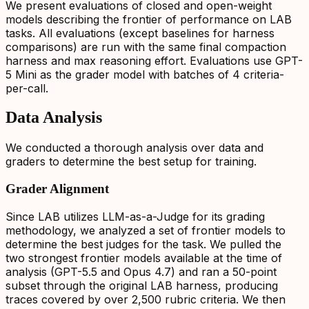
We present evaluations of closed and open-weight
models describing the frontier of performance on LAB
tasks. All evaluations (except baselines for harness
comparisons) are run with the same final compaction
harness and max reasoning effort. Evaluations use GPT-
5 Mini as the grader model with batches of 4 criteria-
per-call.
Data Analysis
We conducted a thorough analysis over data and
graders to determine the best setup for training.
Grader Alignment
Since LAB utilizes LLM-as-a-Judge for its grading
methodology, we analyzed a set of frontier models to
determine the best judges for the task. We pulled the
two strongest frontier models available at the time of
analysis (GPT-5.5 and Opus 4.7) and ran a 50-point
subset through the original LAB harness, producing
traces covered by over 2,500 rubric criteria. We then