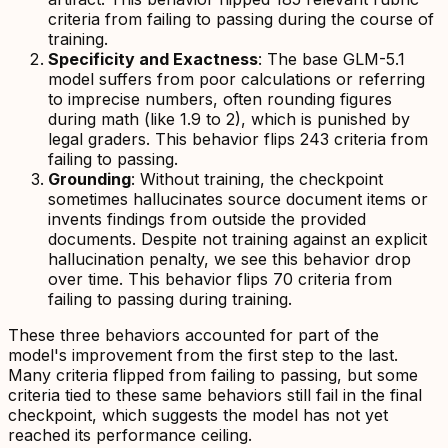
criteria from failing to passing during the course of
training.
Specificity and Exactness
: The base GLM-5.1
model suffers from poor calculations or referring
to imprecise numbers, often rounding figures
during math (like 1.9 to 2), which is punished by
legal graders. This behavior flips 243 criteria from
failing to passing.
Grounding
: Without training, the checkpoint
sometimes hallucinates source document items or
invents findings from outside the provided
documents. Despite not training against an explicit
hallucination penalty, we see this behavior drop
over time. This behavior flips 70 criteria from
failing to passing during training.
These three behaviors accounted for part of the
model's improvement from the first step to the last.
Many criteria flipped from failing to passing, but some
criteria tied to these same behaviors still fail in the final
checkpoint, which suggests the model has not yet
reached its performance ceiling.