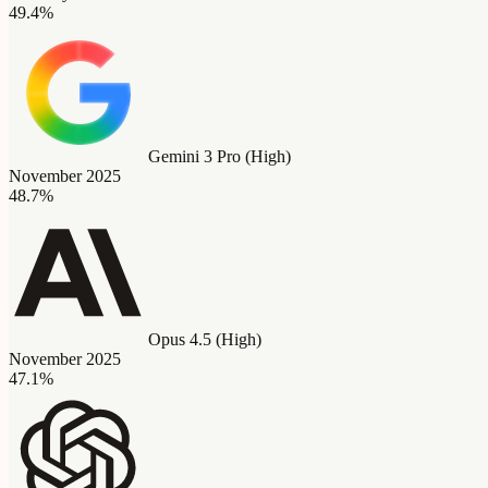
49.4%
Gemini 3 Pro (High)
November 2025
48.7%
Opus 4.5 (High)
November 2025
47.1%