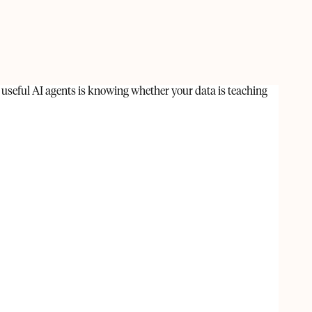
 useful AI agents is knowing whether your data is teaching