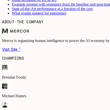
Example prompt with responses from the baseline and post-tra
State-of-the-Art performance at a fraction of the cost
What results suggest for enterprises
ABOUT THE COMPANY
Mercor is organizing human intelligence to power the AI economy by s
Visit Site ⌝
CHAMPIONS
Brendan Foody
Michael Haines