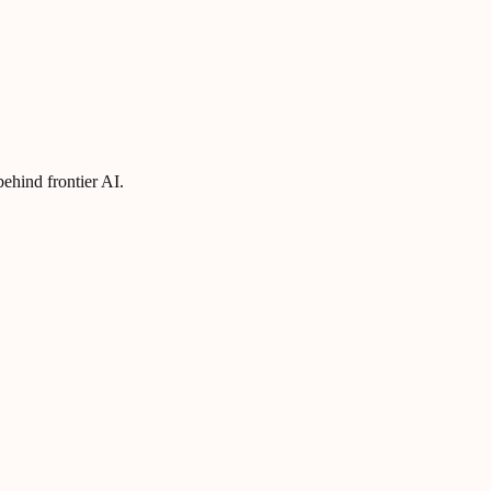
ehind frontier AI.