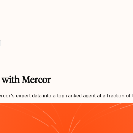
s with Mercor
r's expert data into a top ranked agent at a fraction of 