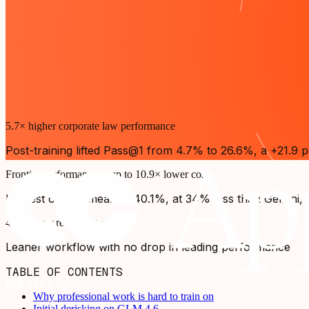
5.7× higher corporate law performance
Post-training lifted Pass@1 from 4.7% to 26.6%, a +21.9 p
Frontier performance at up to 10.9× lower cost
Highest overall mean at 40.1%, at 34% less than Gemini, 
40% fewer reasoning steps
Leaner workflow with no drop in leading performance
TABLE OF CONTENTS
Why professional work is hard to train on
Initial derisking on GLM 4.6