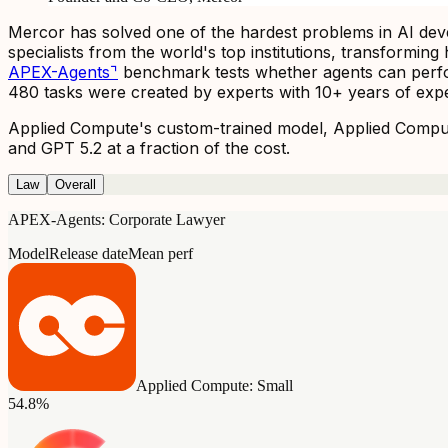
Mercor has solved one of the hardest problems in AI devel
specialists from the world's top institutions, transformi
APEX-Agents
⌝
benchmark tests whether agents can perfor
480 tasks were created by experts with 10+ years of exper
Applied Compute's custom-trained model, Applied Compute
and GPT 5.2 at a fraction of the cost.
Law
Overall
APEX-Agents: Corporate Lawyer
Model
Release date
Mean perf
Applied Compute: Small
54.8%