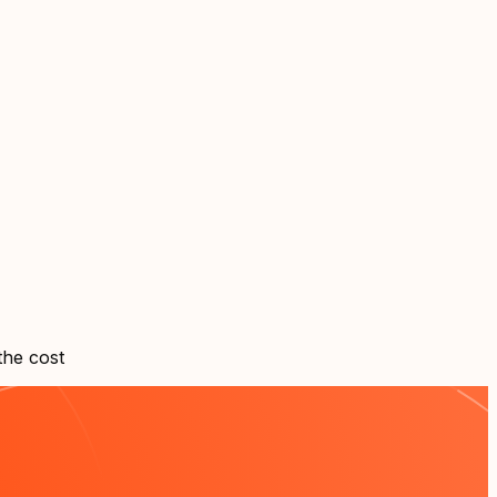
the cost