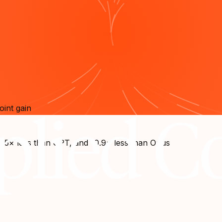
oint gain
6.5× less than GPT, and 10.9× less than Opus