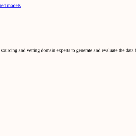
ined models
ourcing and vetting domain experts to generate and evaluate the data b