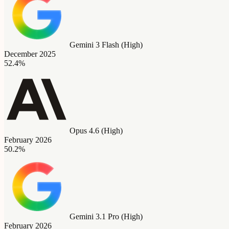
Gemini 3 Flash (High)
December 2025
52.4%
Opus 4.6 (High)
February 2026
50.2%
Gemini 3.1 Pro (High)
February 2026