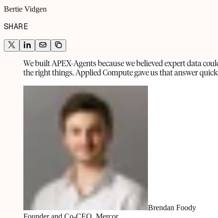
Bertie Vidgen
SHARE
We built APEX-Agents because we believed expert data could 
the right things. Applied Compute gave us that answer quickly
Brendan Foody
Founder and Co-CEO, Mercor