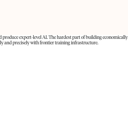
produce expert-level AI. The hardest part of building economically
 and precisely with frontier training infrastructure.