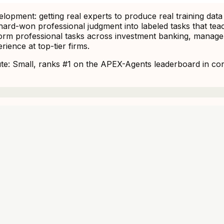
opment: getting real experts to produce real training data
ng hard-won professional judgment into labeled tasks that 
m professional tasks across investment banking, manageme
ience at top-tier firms.
: Small, ranks #1 on the APEX-Agents leaderboard in corpo