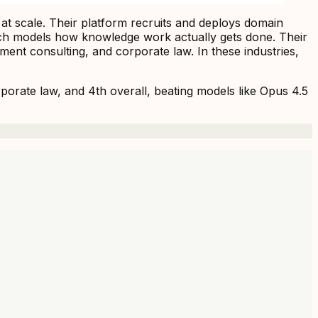
 at scale. Their platform recruits and deploys domain
teach models how knowledge work actually gets done. Their
nt consulting, and corporate law. In these industries,
rate law, and 4th overall, beating models like Opus 4.5