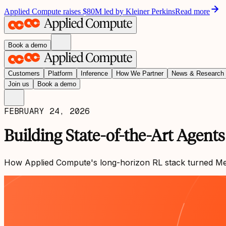
Applied Compute raises $80M led by Kleiner Perkins
Read more
Book a demo
Customers
Platform
Inference
How We Partner
News & Research
Join us
Book a demo
FEBRUARY 24, 2026
Building State-of-the-Art Agent
How Applied Compute's long-horizon RL stack turned Merco