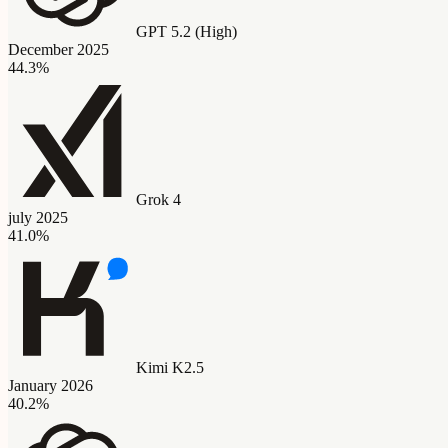
GPT 5.2 (High)
December 2025
44.3%
Grok 4
july 2025
41.0%
Kimi K2.5
January 2026
40.2%