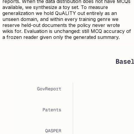
reports. When the data distribution does not have MCQs
available, we synthesize a toy set. To measure
generalization we hold QuALITY out entirely as an
unseen domain, and within every training genre we
reserve held-out documents the policy never wrote
wikis for. Evaluation is unchanged: still MCQ accuracy of
a frozen reader given only the generated summary.