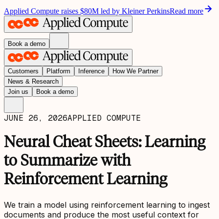
Applied Compute raises $80M led by Kleiner Perkins
Read more
Book a demo
Customers
Platform
Inference
How We Partner
News & Research
Join us
Book a demo
JUNE 26, 2026
APPLIED COMPUTE
Neural Cheat Sheets: Learning
to Summarize with
Reinforcement Learning
We train a model using reinforcement learning to ingest
documents and produce the most useful context for