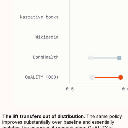
The lift transfers out of distribution.
The same policy
improves substantially over baseline and essentially
matches the accuracy it reaches when QuALITY is