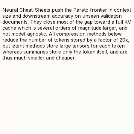
Neural Cheat-Sheets push the Pareto frontier in context
size and downstream accuracy on unseen validation
documents. They close most of the gap toward a full KV
cache which is several orders of magnitude larger, and
not model-agnostic. All compression methods below
reduce the number of tokens stored by a factor of 20x,
but latent methods store large tensors for each token
whereas summaries store only the token itself, and are
thus much smaller and cheaper.