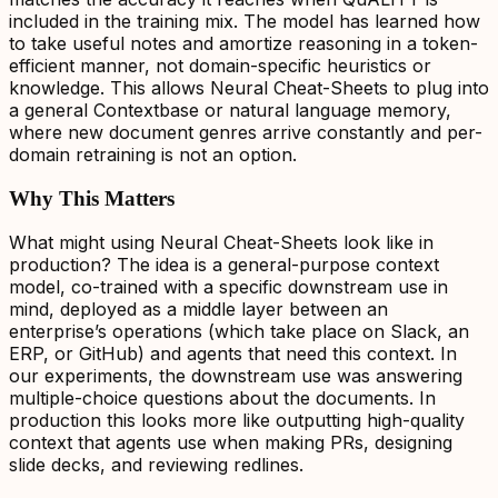
included in the training mix. The model has learned how
to take useful notes and amortize reasoning in a token-
efficient manner, not domain-specific heuristics or
knowledge. This allows Neural Cheat-Sheets to plug into
a general Contextbase or natural language memory,
where new document genres arrive constantly and per-
domain retraining is not an option.
Why This Matters
What might using Neural Cheat-Sheets look like in
production? The idea is a general-purpose context
model, co-trained with a specific downstream use in
mind, deployed as a middle layer between an
enterprise’s operations (which take place on Slack, an
ERP, or GitHub) and agents that need this context. In
our experiments, the downstream use was answering
multiple-choice questions about the documents. In
production this looks more like outputting high-quality
context that agents use when making PRs, designing
slide decks, and reviewing redlines.