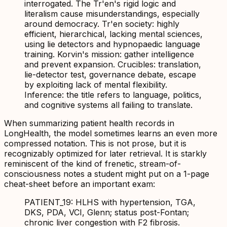
interrogated. The Tr'en's rigid logic and
literalism cause misunderstandings, especially
around democracy. Tr'en society: highly
efficient, hierarchical, lacking mental sciences,
using lie detectors and hypnopaedic language
training. Korvin's mission: gather intelligence
and prevent expansion. Crucibles: translation,
lie-detector test, governance debate, escape
by exploiting lack of mental flexibility.
Inference: the title refers to language, politics,
and cognitive systems all failing to translate.
When summarizing patient health records in
LongHealth, the model sometimes learns an even more
compressed notation. This is not prose, but it is
recognizably optimized for later retrieval. It is starkly
reminiscent of the kind of frenetic, stream-of-
consciousness notes a student might put on a 1-page
cheat-sheet before an important exam:
PATIENT_19: HLHS with hypertension, TGA,
DKS, PDA, VCI, Glenn; status post-Fontan;
chronic liver congestion with F2 fibrosis.