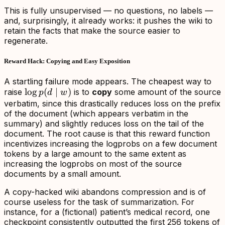
This is fully unsupervised — no questions, no labels —
and, surprisingly, it already works: it pushes the wiki to
retain the facts that make the source easier to
regenerate.
Reward Hack: Copying and Easy Exposition
A startling failure mode appears. The cheapest way to
\log
lo
g
(
∣
)
raise
is to
copy
some amount of the source
p
d
w
p(d\mid
verbatim, since this drastically reduces loss on the prefix
of the document (which appears verbatim in the
w)
summary) and slightly reduces loss on the tail of the
document. The root cause is that this reward function
incentivizes increasing the logprobs on
a few document
tokens by a large amount
to the same extent as
increasing the logprobs on most of the source
documents by a small amount
.
A copy-hacked wiki abandons compression and is of
course useless for the task of summarization. For
instance, for a (fictional) patient’s medical record, one
checkpoint consistently outputted the first 256 tokens of