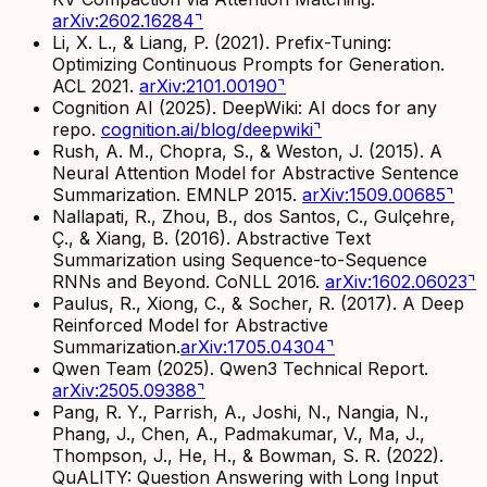
arXiv:2602.16284
⌝
Li, X. L., & Liang, P. (2021).
Prefix-Tuning:
Optimizing Continuous Prompts for Generation.
ACL 2021.
arXiv:2101.00190
⌝
Cognition AI (2025).
DeepWiki: AI docs for any
repo.
cognition.ai/blog/deepwiki
⌝
Rush, A. M., Chopra, S., & Weston, J. (2015).
A
Neural Attention Model for Abstractive Sentence
Summarization.
EMNLP 2015.
arXiv:1509.00685
⌝
Nallapati, R., Zhou, B., dos Santos, C., Gulçehre,
Ç., & Xiang, B. (2016).
Abstractive Text
Summarization using Sequence-to-Sequence
RNNs and Beyond.
CoNLL 2016.
arXiv:1602.06023
⌝
Paulus, R., Xiong, C., & Socher, R. (2017).
A Deep
Reinforced Model for Abstractive
Summarization.
arXiv:1705.04304
⌝
Qwen Team (2025).
Qwen3 Technical Report.
arXiv:2505.09388
⌝
Pang, R. Y., Parrish, A., Joshi, N., Nangia, N.,
Phang, J., Chen, A., Padmakumar, V., Ma, J.,
Thompson, J., He, H., & Bowman, S. R. (2022).
QuALITY: Question Answering with Long Input