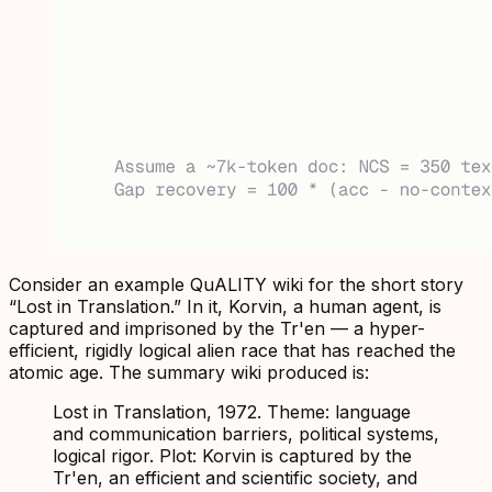
Consider an example QuALITY wiki for the short story
“Lost in Translation.” In it, Korvin, a human agent, is
captured and imprisoned by the Tr'en — a hyper-
efficient, rigidly logical alien race that has reached the
atomic age. The summary wiki produced is:
Lost in Translation, 1972. Theme: language
and communication barriers, political systems,
logical rigor. Plot: Korvin is captured by the
Tr'en, an efficient and scientific society, and