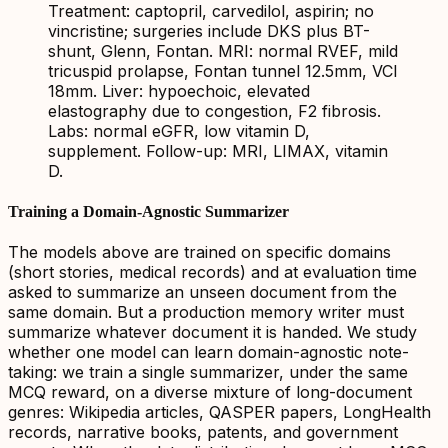
Treatment: captopril, carvedilol, aspirin; no
vincristine; surgeries include DKS plus BT-
shunt, Glenn, Fontan. MRI: normal RVEF, mild
tricuspid prolapse, Fontan tunnel 12.5mm, VCI
18mm. Liver: hypoechoic, elevated
elastography due to congestion, F2 fibrosis.
Labs: normal eGFR, low vitamin D,
supplement. Follow-up: MRI, LIMAX, vitamin
D.
Training a Domain-Agnostic Summarizer
The models above are trained on specific domains
(short stories, medical records) and at evaluation time
asked to summarize an unseen document from the
same domain. But a production memory writer must
summarize whatever document it is handed. We study
whether one model can learn domain-agnostic note-
taking: we train a single summarizer, under the same
MCQ reward, on a diverse mixture of long-document
genres: Wikipedia articles, QASPER papers, LongHealth
records, narrative books, patents, and government