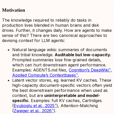
Motivation
The knowledge required to reliably do tasks in
production lives blended in human brains and disk
drives. Further, it changes daily. How are agents to make
sense of this? There are two canonical approaches to
devising context for LLM agents:
Natural language wikis: summaries of documents
and tribal knowledge.
Auditable but low-capacity.
Prompted summaries lose fine-grained details,
which can hurt downstream agent performance.
Examples: AGENTS.md files,
Cognition’s DeepWiki
⌝
,
Applied Compute’s Contextbases
⌝
.
Latent vector stores, eg. learned KV caches. These
high-capacity document-specific vectors often yield
the best downstream performance when used as
context, but are
uninterpretable and model-
specific
. Examples: full KV caches, Cartridges
(
Eyuboglu et al., 2025
⌝
), Attention-Matching
(
Zweiger et al., 2026
⌝
).