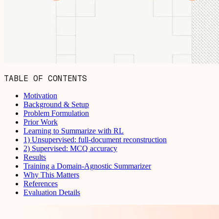
TABLE OF CONTENTS
Motivation
Background & Setup
Problem Formulation
Prior Work
Learning to Summarize with RL
1) Unsupervised: full-document reconstruction
2) Supervised: MCQ accuracy
Results
Training a Domain-Agnostic Summarizer
Why This Matters
References
Evaluation Details