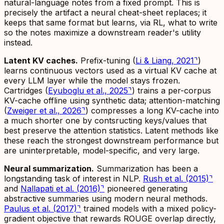
natural-language notes from a fixed prompt. This is
precisely the artifact a neural cheat-sheet replaces; it
keeps that same format but learns, via RL,
what
to write
so the notes maximize a downstream reader's utility
instead.
Latent KV caches.
Prefix-tuning (
Li & Liang, 2021
⌝
)
learns continuous vectors used as a virtual KV cache at
every LLM layer while the model stays frozen.
Cartridges (
Eyuboglu et al., 2025
⌝
) trains a per-corpus
KV-cache offline using synthetic data; attention-matching
(
Zweiger et al., 2026
⌝
) compresses a long KV-cache into
a much shorter one by contsructing keys/values that
best preserve the attention statistics. Latent methods like
these reach the strongest downstream performance but
are uninterpretable, model-specific, and very large.
Neural summarization.
Summarization has been a
longstanding task of interest in NLP.
Rush et al. (2015)
⌝
and
Nallapati et al. (2016)
⌝
pioneered generating
abstractive summaries using modern neural methods.
Paulus et al. (2017)
⌝
trained models with a mixed policy-
gradient objective that rewards ROUGE overlap directly,