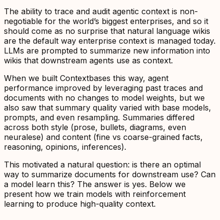
The ability to trace and audit agentic context is non-
negotiable for the world’s biggest enterprises, and so it
should come as no surprise that natural language wikis
are the default way enterprise context is managed today.
LLMs are prompted to summarize new information into
wikis that downstream agents use as context.
When we built Contextbases this way, agent
performance improved by leveraging past traces and
documents with no changes to model weights, but we
also saw that summary quality varied with base models,
prompts, and even resampling. Summaries differed
across both style (prose, bullets, diagrams, even
neuralese) and content (fine vs coarse-grained facts,
reasoning, opinions, inferences).
This motivated a natural question: is there an optimal
way to summarize documents for downstream use? Can
a model
learn
this? The answer is yes. Below we
present how we train
models with reinforcement
learning to produce high-quality context
.