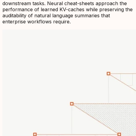
downstream tasks. Neural cheat-sheets approach the
performance of learned KV-caches while preserving the
auditability of natural language summaries that
enterprise workflows require.