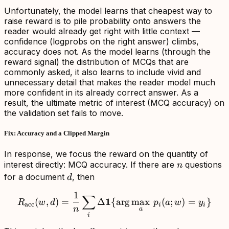
Unfortunately, the model learns that cheapest way to
raise reward is to pile probability onto answers the
reader would already get right with little context —
confidence (logprobs on the right answer) climbs,
accuracy does not. As the model learns (through the
reward signal) the distribution of MCQs that are
commonly asked, it also learns to include vivid and
unnecessary detail that makes the reader model much
more confident in its already correct answer. As a
result, the ultimate metric of interest (MCQ accuracy) on
the validation set fails to move.
Fix: Accuracy and a Clipped Margin
In response, we focus the reward on the quantity of
n
interest directly: MCQ accuracy. If there are
questions
n
d
for a document
, then
d
1
∑
R_{\mathrm{acc}}(w,d)=\
1
(
,
)
=
Δ
{
ar
g
max
(
;
)
=
}
R
w
d
p
a
w
y
acc
i
i
n
a
i