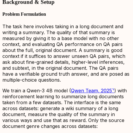
Background & Setup
Problem Formulation
The task here involves taking in a long document and
writing a summary. The quality of that summary is
measured by giving it to a base model with no other
context, and evaluating QA performance on QA pairs
about the full,
original document
. A summary is good
context if it suffices to answer
unseen QA
pairs, which
ask about fine-grained details, higher-level inferences,
and subtext, in the original document. The QA pairs
have a verifiable ground truth answer, and are posed as
multiple-choice questions.
We train a Qwen-3 4B model (
Qwen Team, 2025
⌝
) with
reinforcement learning to summarize long documents
taken from a few datasets. The interface is the same
across datasets: generate a wiki summary of a long
document, measure the quality of the summary in
various ways and use that as reward. Only the source
document genre changes across datasets: