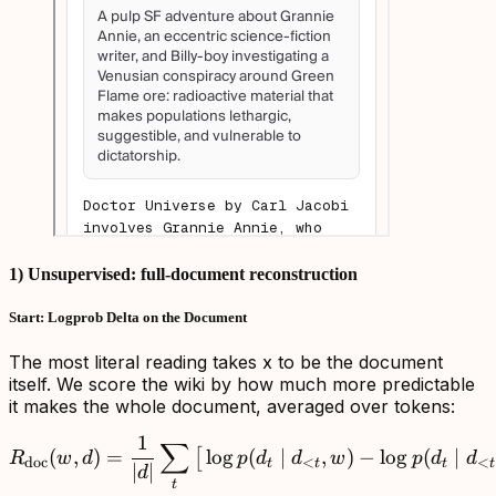
1) Unsupervised: full-document reconstruction
Start: Logprob Delta on the Document
The most literal reading takes x to be the document
itself. We score the wiki by how much more predictable
it makes the whole document, averaged over tokens:
1
∑
R_{\mathrm{doc}}(w,d)=\f
(
,
)
=
lo
g
(
∣
,
)
−
lo
g
(
∣
[
R
w
d
p
d
d
w
p
d
d
doc
<
<
t
t
t
t
∣
∣
d
t