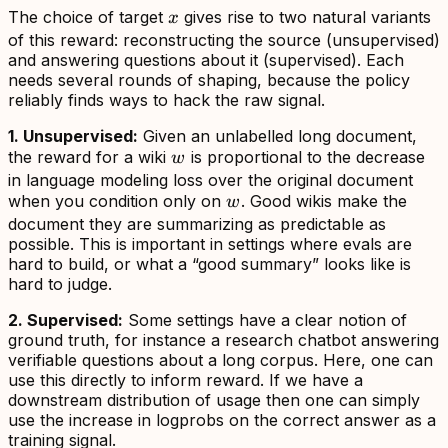
x
The choice of target
gives rise to two natural variants
x
of this reward: reconstructing the source (unsupervised)
and answering questions about it (supervised). Each
needs several rounds of shaping, because the policy
reliably finds ways to hack the raw signal.
1. Unsupervised:
Given an unlabelled long document,
w
the reward for a wiki
is proportional to the decrease
w
in language modeling loss over the original document
w
when you condition only on
. Good wikis make the
w
document they are summarizing as predictable as
possible. This is important in settings where evals are
hard to build, or what a “good summary” looks like is
hard to judge.
2. Supervised:
Some settings have a clear notion of
ground truth, for instance a research chatbot answering
verifiable questions about a long corpus. Here, one can
use this directly to inform reward. If we have a
downstream distribution of usage then one can simply
use the increase in logprobs on the correct answer as a
training signal.