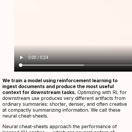
We train a model using reinforcement learning to
ingest documents and produce the most useful
context for downstream tasks.
Optimizing with RL for
downstream use produces very different artifacts from
ordinary summaries: shorter, denser, and often creative
at compactly summarizing information. We call these
neural cheat-sheets
.
Neural cheat-sheets approach the performance of