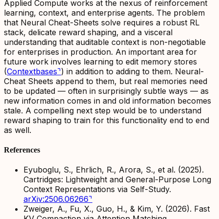
Applied Compute works at the nexus of reinforcement
learning, context, and enterprise agents. The problem
that Neural Cheat-Sheets solve requires a robust RL
stack, delicate reward shaping, and a visceral
understanding that auditable context is non-negotiable
for enterprises in production. An important area for
future work involves learning to
edit
memory stores
(
Contextbases
⌝
) in addition to
adding to them
. Neural-
Cheat Sheets append to them, but real memories need
to be updated — often in surprisingly subtle ways — as
new information comes in and old information becomes
stale. A compelling next step would be to understand
reward shaping to train for this functionality end to end
as well.
References
Eyuboglu, S., Ehrlich, R., Arora, S., et al. (2025).
Cartridges: Lightweight and General-Purpose Long
Context Representations via Self-Study.
arXiv:2506.06266
⌝
Zweiger, A., Fu, X., Guo, H., & Kim, Y. (2026).
Fast
KV Compaction via Attention Matching.