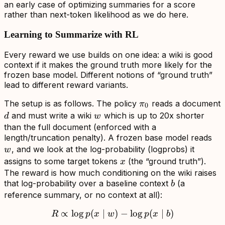
an early case of optimizing summaries for a score
rather than next-token likelihood as we do here.
Learning to Summarize with RL
Every reward we use builds on one idea: a wiki is good
context if it makes the ground truth
more likely
for the
frozen base model. Different notions of “ground truth”
lead to different reward variants.
\pi_0
The setup is as follows. The policy
reads a document
π
0
d
w
and must write a wiki
which is up to 20x shorter
d
w
than the full document (enforced with a
w
length/truncation penalty). A frozen base model reads
, and we look at the log-probability (logprobs) it
w
x
assigns to some target tokens
(the “ground truth”).
x
The reward is how much conditioning on the wiki raises
b
that log-probability over a baseline context
(a
b
reference summary, or no context at all):
∝
lo
g
(
∣
R \propto \log p(x \mid w)
)
−
lo
g
(
∣
)
R
p
x
w
p
x
b