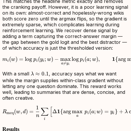
This matches the headline metric exactly and removes
the cranking payoff. However, it is a poor learning signal
on its own: almost-correct and hopelessly-wrong wikis
both score zero until the argmax flips, so the gradient is
extremely sparse, which complicates learning during
reinforcement learning. We recover dense signal by
adding a term capturing the correct-answer margin —
the gap between the gold logit and the best distractor —
of which accuracy is just the thresholded version:
m_i(w)=\log p_i(y_i;w)-
1
(
)
=
lo
g
(
;
)
−
max
lo
g
(
;
)
,
{
ar
g
m
m
w
p
y
w
p
a
w
i
i
i
i

=
a
y
i
\lambda\approx0.1
≈
0.1
With a small
, accuracy says what we want
λ
while the margin supplies within-class gradient without
letting any one question dominate. This reward works
well, leading to summaries that are dense, concise, and
often creative.
1
∑
[
R_{\mathrm{mcq}}(w,d)=\
1
(
,
)
=
Δ
{
ar
g
max
(
;
)
=
}
+
c
R
w
d
p
a
w
y
λ
mcq
i
i
n
a
i
Results