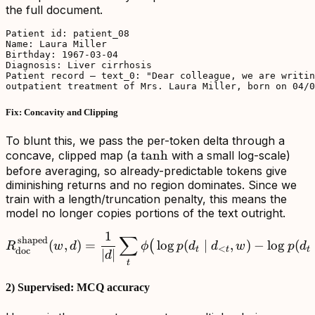
the full document.
Patient id: patient_08

Name: Laura Miller

Birthday: 1967-03-04

Diagnosis: Liver cirrhosis

Patient record — text_0: "Dear colleague, we are writin
outpatient treatment of Mrs. Laura Miller, born on 04/0
Fix: Concavity and Clipping
To blunt this, we pass the per-token delta through a
\tanh
tanh
concave, clipped map (a
with a small log-scale)
before averaging, so already-predictable tokens give
diminishing returns and no region dominates. Since we
train with a length/truncation penalty, this means the
model no longer copies portions of the text outright.
1
∑
R_{\mathrm{doc}}^{\,\ma
shaped
(
,
)
=
lo
g
(
∣
,
)
−
lo
g
(
(
R
w
d
ϕ
p
d
d
w
p
d
<
t
t
t
doc
∣
∣
d
t
2) Supervised: MCQ accuracy