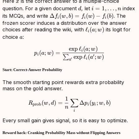
x
Here
is the correct answer to a multiple-choice
x
d
i=1,\ldots,n
=
1
,
…
,
question. For a given document
, let
index
d
i
n
\Delta
Δ
(
,
)
=
(
)
−
(
)
its MCQs, and write
. The
f
w
b
f
w
f
b
i
i
i
f_i(w,b)=f_i(w)-
frozen scorer induces a distribution over the answer
\ell_i(a;w)
ℓ
(
;
)
choices after reading the wiki, with
its logit for
f_i(b)
a
w
i
a
choice
:
a
exp
ℓ
(
;
)
p_i(a;w)=\frac{\exp \ell_
a
w
i
(
;
)
=
p
a
w
i
′
exp
ℓ
(
;
)
∑
a
w
i
′
a
Start: Correct-Answer Probability
The smooth starting point rewards extra probability
mass on the gold answer.
1
R_{\mathrm{prob}}(w,d)=
∑
(
,
)
=
Δ
(
;
,
)
R
w
d
p
y
w
b
prob
i
i
n
i
Every small gain gives signal, so it is easy to optimize.
Reward hack: Cranking Probability Mass without Flipping Answers