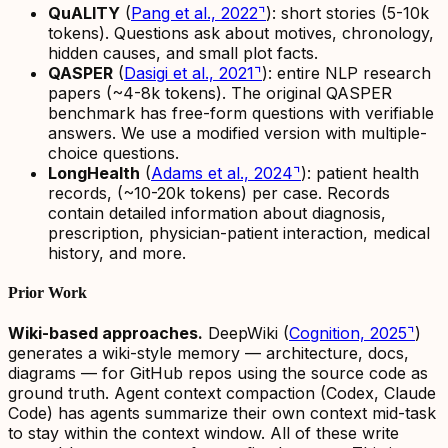
QuALITY
(
Pang et al., 2022
⌝
): short stories (5-10k
tokens). Questions ask about motives, chronology,
hidden causes, and small plot facts.
QASPER
(
Dasigi et al., 2021
⌝
): entire NLP research
papers (~4-8k tokens). The original QASPER
benchmark has free-form questions with verifiable
answers. We use a modified version with multiple-
choice questions.
LongHealth
(
Adams et al., 2024
⌝
): patient health
records, (~10-20k tokens) per case. Records
contain detailed information about diagnosis,
prescription, physician-patient interaction, medical
history, and more.
Prior Work
Wiki-based approaches.
DeepWiki (
Cognition, 2025
⌝
)
generates a wiki-style memory — architecture, docs,
diagrams — for GitHub repos using the source code as
ground truth. Agent context compaction (Codex, Claude
Code) has agents summarize their own context mid-task
to stay within the context window. All of these write