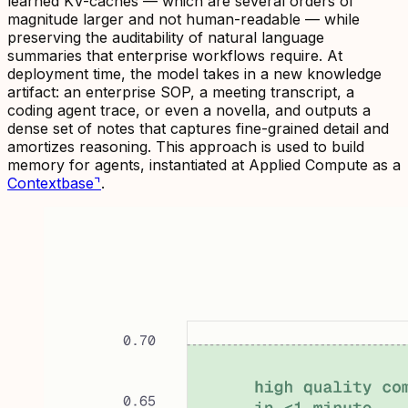
learned KV-caches — which are several orders of
magnitude larger and not human-readable — while
preserving the auditability of natural language
summaries that enterprise workflows require. At
deployment time, the model takes in a new knowledge
artifact: an enterprise SOP, a meeting transcript, a
coding agent trace, or even a novella, and outputs a
dense set of notes that captures fine-grained detail and
amortizes reasoning. This approach is used to build
memory for agents, instantiated at Applied Compute as a
Contextbase
⌝
.